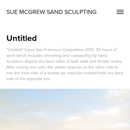
SUE MCGREW SAND SCULPTING
Untitled
"Untitled" Carve San Francisco Competition 2013. 30 hours of
work which includes shoveling and compacting by hand.
Sculpture depicts the back sides of both male and female nudes.
After seeing one side, the viewer expects on the other side to
see the front side of a woman (or man) but instead finds the back
side of the opposite sex.