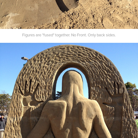
Figures are "fused" together. No Front. Only back sides.