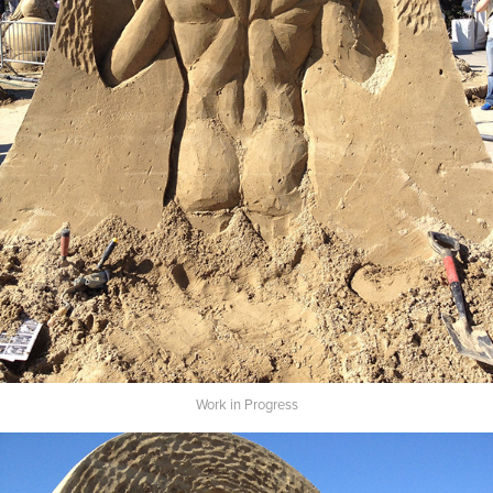
Work in Progress