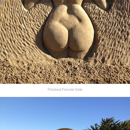
Finished Female Side