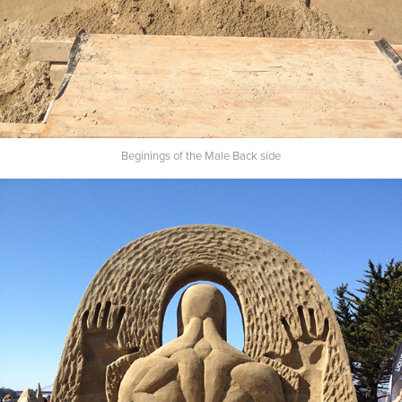
Beginings of the Male Back side