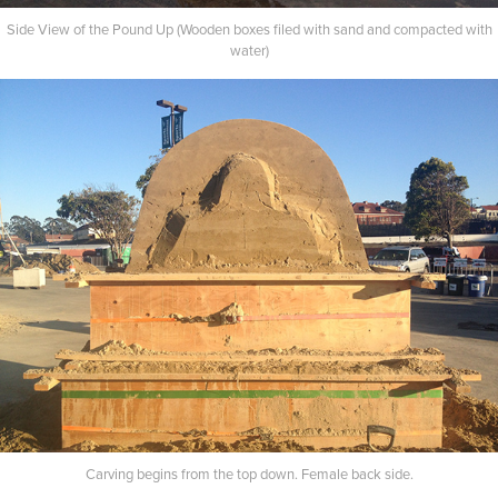
Side View of the Pound Up (Wooden boxes filed with sand and compacted with
water)
Carving begins from the top down. Female back side.