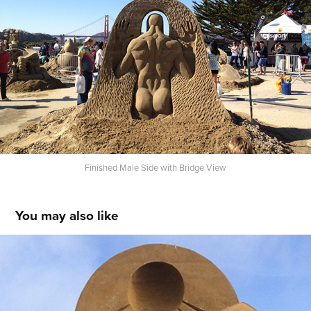
Finished Male Side with Bridge View
You may also like
Queen Nefertiti and Her Pharaoh
2014