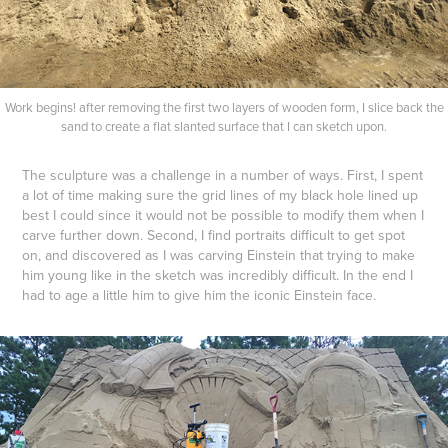
Work begins! after removing the first two layers of wooden form, I slice back the
sand to create a flat slanted surface that I can sketch upon.
The sculpture was a challenge in a number of ways. First, I spent
a lot of time making sure the grid lines of my black hole lined up
best I could since it would not be possible to modify them when I
carve further down. Second, I find portraits difficult to get spot
on, and discovered as I was carving Einstein that trying to make
him young like in the sketch was incredibly difficult. In the end I
had to age a little him to give him the iconic Einstein face.