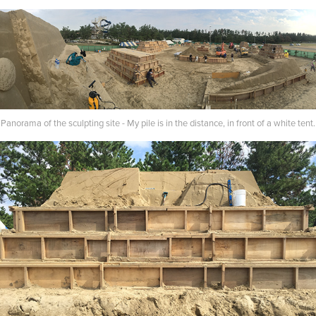
Panorama of the sculpting site - My pile is in the distance, in front of a white tent.