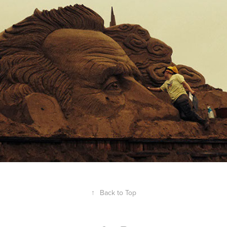
Jules Verne
2014
↑
Back to Top