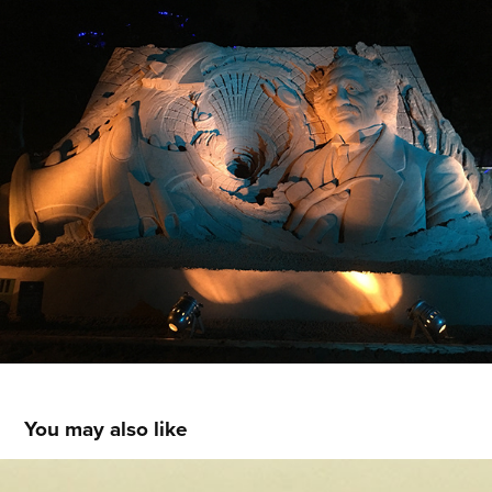
You may also like