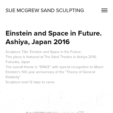
SUE MCGREW SAND SCULPTING
Einstein and Space in Future. 
Ashiya, Japan 2016
Sculpture Title: Einstein and Space in the Future.
This piece is featured at The Sand Theatre in Ashiya 2016,
Fukuoka, Japan
The overall theme is "SPACE" with special recognition to Albert
Einstein's 100 year anniversary of the "Theory of General
Relativity"