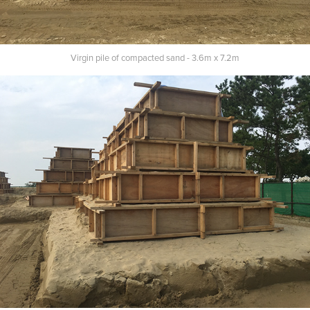
Virgin pile of compacted sand - 3.6m x 7
.
2m