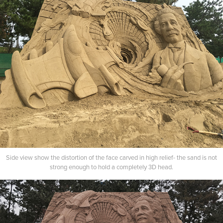
Side view show the distortion of the face carved in high relief- the sand is not
strong enough to hold a completely 3D head.