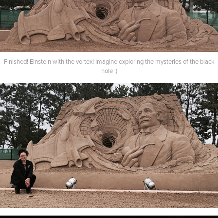
Finished! Einstein with the vortex! Imagine exploring the mysteries of the black
hole :)