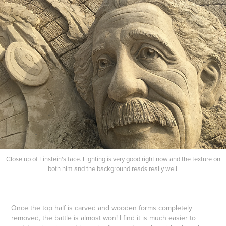
Close up of Einstein's face. Lighting is very good right now and the texture on
both him and the background reads really well.
Once the top half is carved and wooden forms completely
removed, the battle is almost won! I find it is much easier to