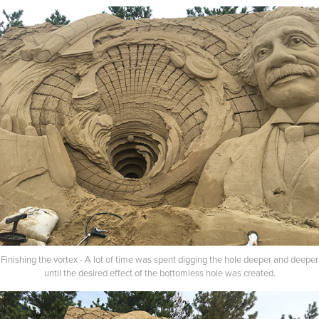
Finishing the vortex - A lot of time was spent digging the hole deeper and deeper
until the desired effect of the bottomless hole was created.