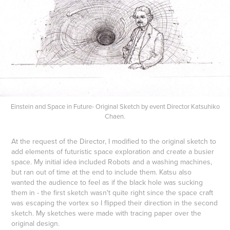
Einstein and Space in Future- Original Sketch by event Director Katsuhiko
Chaen.
At the request of the Director, I modified to the original sketch to
add elements of futuristic space exploration
and create a busier
space. My initial idea included Robots and a washing machines,
but ran out of time at the end to include them. Katsu also
wanted the audience to feel as if the black hole was sucking
them in - the first sketch wasn't quite right since the space craft
was escaping the vortex so I flipped their direction in the second
sketch. My sketches were made with tracing paper over the
original design.