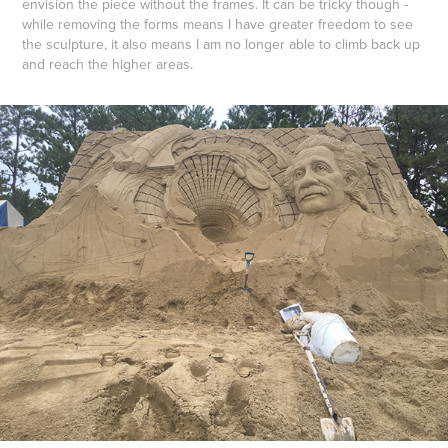
envision the piece without the frames. It can be tricky though -
while removing the forms means I have greater freedom to see
the sculpture, it also means I am no longer able to climb back up
and reach the higher areas.