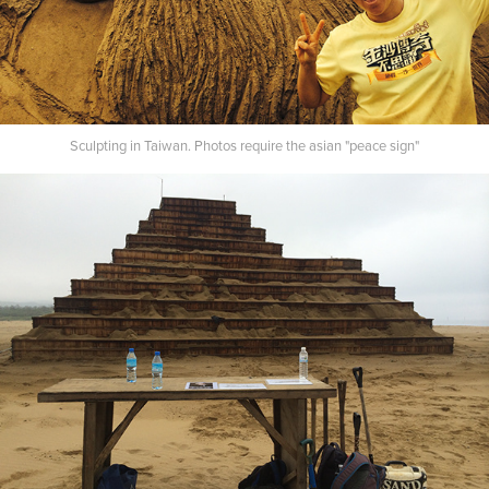
Sculpting in Taiwan. Photos require the asian "peace sign"