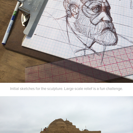
Initial sketches for the sculpture. Large scale relief is a fun challenge.