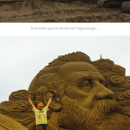
And when you're shovel isn't big enough....