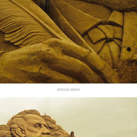
Almost done!