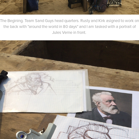
The Begining. Team Sand Guys head quarters. Rusty and Kirk asigned to work on
the back with "around the world in 80 days" and I am tasked with a portrait of
Jules Verne in front.