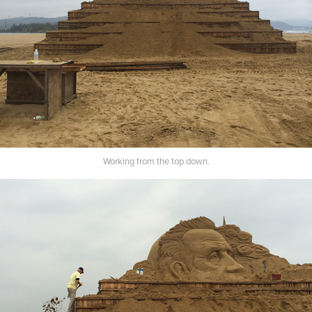
Working from the top down.