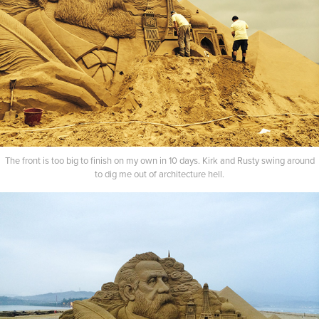
The front is too big to finish on my own in 10 days. Kirk and Rusty swing around
to dig me out of architecture hell.