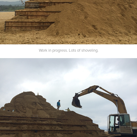
Work in progress. Lots of shoveling.