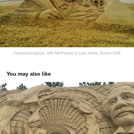
Finished Sculpture. 20ft Tall Portrait of Jules Verne, Taiwan 2014
You may also like
Einstein and Space in Future. Ashiya, Japan 
2016
2016