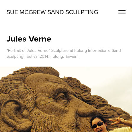
SUE MCGREW SAND SCULPTING
Jules Verne
"Portrait of Jules Verne" Sculpture at Fulong International Sand
Sculpting Festival 2014, Fulong, Taiwan.